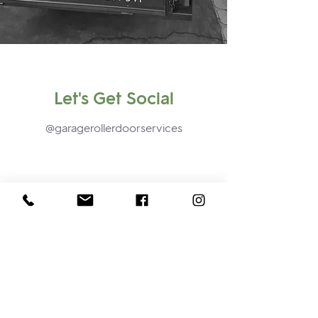
Let's Get Social
@garagerollerdoorservices