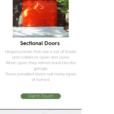
Sectional Doors
Hinged panels, that use a set of tracks
and cables to open and close.
When open, they retract back into the
garage.
These panelled doors suit many types
of homes.
Get In Touch