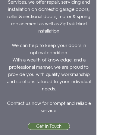
Services, we offer repair, servicing and
installation on domestic garage doors,
roller & sectional doors, motor & spring
replacement as well as ZipTrak blind
installation.
We can help to keep your doors in
optimal condition.
With a wealth of knowledge, and a
professional manner, we are proud to
provide you with quality workmanship
and solutions tailored to your individual
needs.
Contact us now
for prompt and reliable
service.
Get In Touch