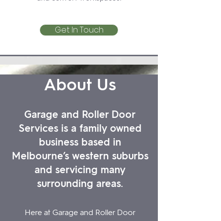
Get In Touch
About Us
Garage and Roller Door
Services is a family owned
business based in
Melbourne’s western suburbs
and servicing many
surrounding areas.
Here at Garage and Roller Door