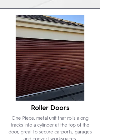
Roller Doors
One Piece, metal unit that rolls along
tracks into a cylinder at the top of the
door, great to secure carports, garages
and convert workspaces.