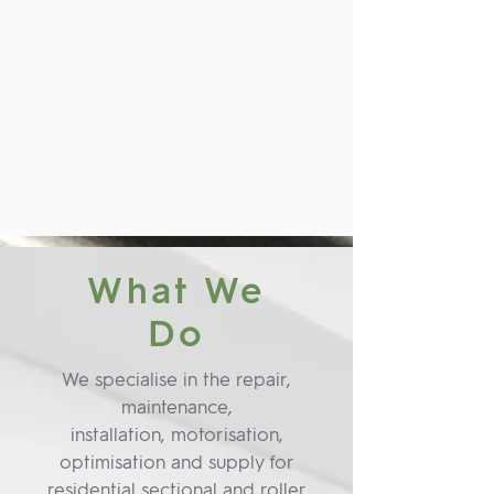
What We
Do
We specialise in the repair,
maintenance,
installation, motorisation,
optimisation and supply for
residential sectional and roller