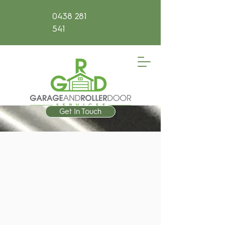
0438 281
541
Get In Touch