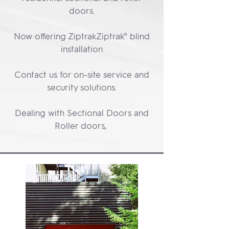
doors.
Now offering ZiptrakZiptrak® blind
installation
Contact us for on-site service and
security solutions.
Dealing with Sectional Doors and
Roller doors,