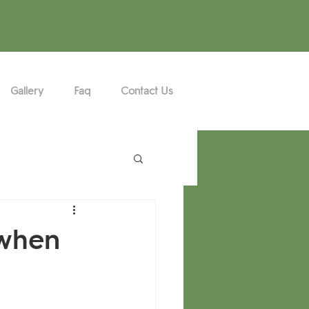
Gallery
Faq
Contact Us
 when