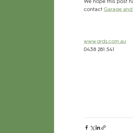
We hope this post ha
contact 
Garage and 
www.grds.com.au
0438 281 541