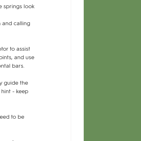
e springs look 
 and calling 
tor to assist 
oints, and use 
ntal bars.
y guide the 
hint - keep 
need to be 