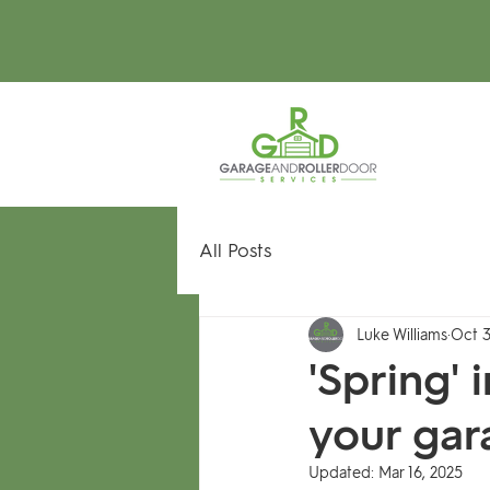
All Posts
Luke Williams
Oct 3
'Spring'
your gar
Updated:
Mar 16, 2025