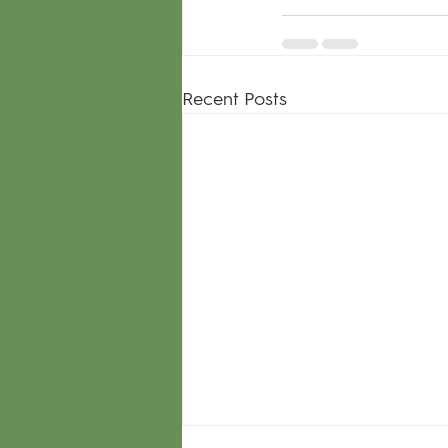
Recent Posts