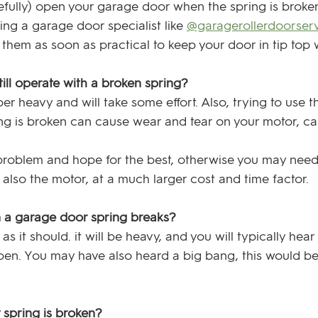
carefully) open your garage door when the spring is broke
g a garage door specialist like 
@garagerollerdoorser
them as soon as practical to keep your door in tip top 
till operate with a broken spring?
uper heavy and will take some effort. Also, trying to use
ng is broken can cause wear and tear on your motor, cau
 problem and hope for the best, otherwise you may need
t also the motor, at a much larger cost and time factor.
a garage door spring breaks?
s it should. it will be heavy, and you will typically hear
pen. You may have also heard a big bang, this would be
 spring is broken?