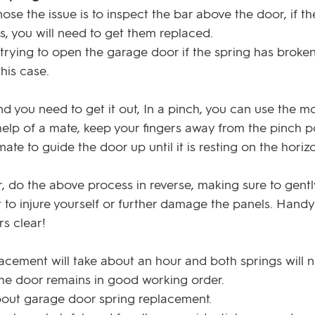
se the issue is to inspect the bar above the door, if th
es, you will need to get them replaced.
ying to open the garage door if the spring has broken
his case. 
and you need to get it out, In a pinch, you can use the mo
e help of a mate, keep your fingers away from the pinch p
te to guide the door up until it is resting on the horizo
r, do the above process in reverse, making sure to gentl
to injure yourself or further damage the panels. Handy 
rs clear!
lacement will take about an hour and both springs will 
the door remains in good working order.
out garage door spring replacement. 