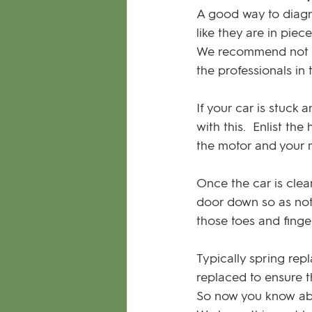
A good way to diagno
like they are in piec
We recommend not tr
the professionals in t
If your car is stuck 
with this.  Enlist th
the motor and your ma
Once the car is clea
door down so as not 
those toes and finge
Typically spring rep
replaced to ensure 
So now you know ab