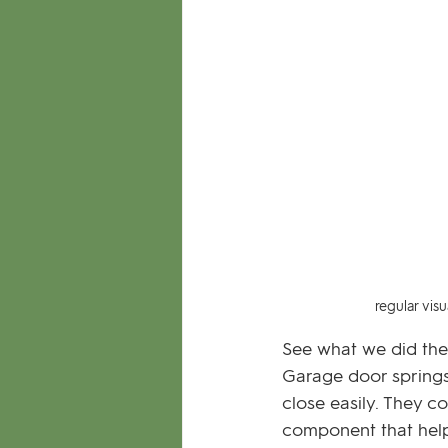
regular vi
See what we did the
Garage door springs
close easily. They c
component that help