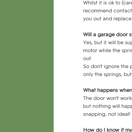
Whilst it is ok to (
recommend contactin
you out and replace 
Will a garage door s
Yes, but it will be s
motor while the spri
out. 
So don't ignore the
only the springs, bu
What happens when 
The door won't work a
but nothing will hap
snapping, not ideal!
How do I know if my