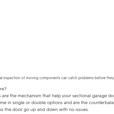
sual inspection of moving components can catch problems before they 
re? 
 are the mechanism that help your sectional garage d
ome in single or double options and are the counterbala
s the door go up and down with no issues. 