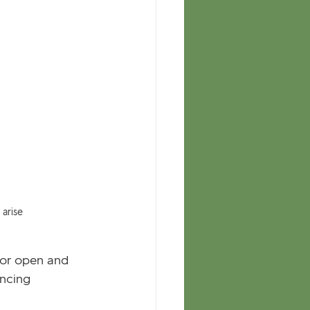
arise
oor open and 
ncing 