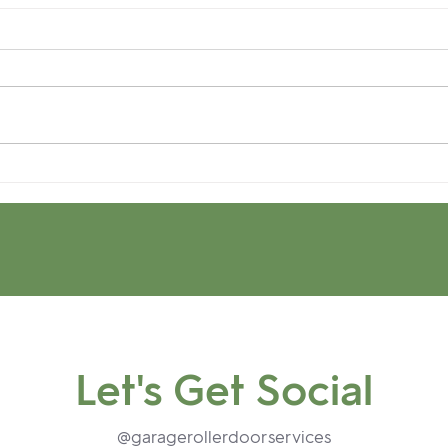
Up your Curb Appeal:
How 
What's good in the 'hood.
Resi
Garage Door Security.
Tip-
and 
Let's Get Social
@garagerollerdoorservices