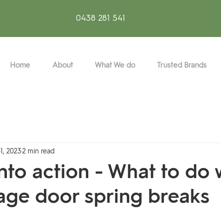
0438 281 541
Home
About
What We do
Trusted Brands
1, 2023
2 min read
 into action - What to do
age door spring breaks