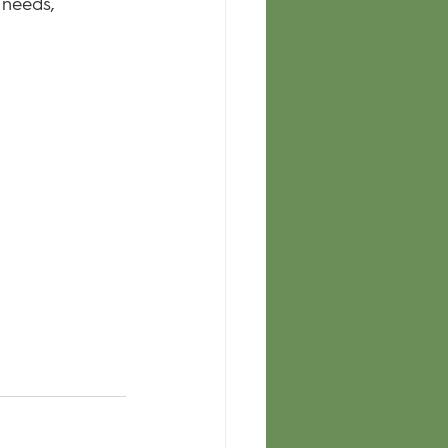
 needs, 