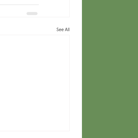
See All