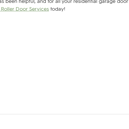
s been helpful, and for all your residential garage door
Roller Door Services
 today! 