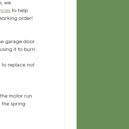
n, we 
vices
 to help 
working order!
 the garage door 
sing it to burn 
 to replace not 
 the motor run 
 the spring 