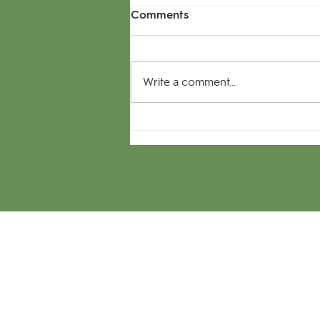
Comments
Write a comment...
The Great debate -
Sectional or Roller